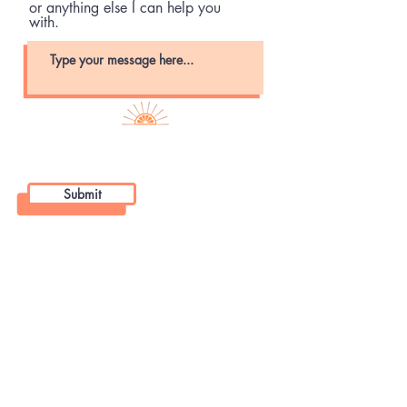
or anything else I can help you
with.
Submit
92 Bridge Avenue, Suite 202
Bay Head NJ, 08742
Hours
Monday-Friday: 8 am - 8 pm
Saturday: 8 am - 2 pm