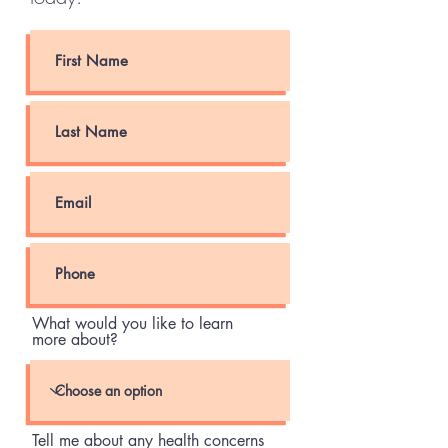
What would you like to learn
more about?
Tell me about any health concerns