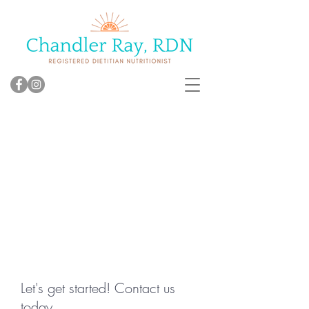
Let's get started! Contact us
today.