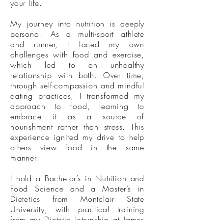
your life.
My journey into nutrition is deeply
personal. As a multi-sport athlete
and runner, I faced my own
challenges with food and exercise,
which led to an unhealthy
relationship with both. Over time,
through self-compassion and mindful
eating practices, I transformed my
approach to food, learning to
embrace it as a source of
nourishment rather than stress. This
experience ignited my drive to help
others view food in the same
manner.
I hold a Bachelor’s in Nutrition and
Food Science and a Master’s in
Dietetics from Montclair State
University, with practical training
from my Dietetic Internship at James