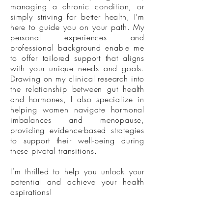
managing a chronic condition, or
simply striving for better health, I’m
here to guide you on your path. My
personal experiences and
professional background enable me
to offer tailored support that aligns
with your unique needs and goals.
Drawing on my clinical research into
the relationship between gut health
and hormones, I also specialize in
helping women navigate hormonal
imbalances and menopause,
providing evidence-based strategies
to support their well-being during
these pivotal transitions.
I’m thrilled to help you unlock your
potential and achieve your health
aspirations!