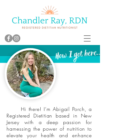
Hi there! I’m Abigail Porch, a
Registered Dietitian based in New
Jersey with a deep passion for
harnessing the power of nutrition to
elevate your health and enhance