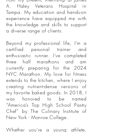
A. Haley Veterans Hospital in
Tampa. My education and hands-on
experience have equipped me with
the knowledge and skills to support
a diverse range of clients.
Beyond my professional life, I’m a
certified personal trainer and
enthusiastic runner. I’ve completed
three half marathons and am
currently preparing for the 2024
NYC Marathon. My love for fitness
extends to the kitchen, where I enjoy
creating nutrient-dense versions of
my favorite baked goods. In 2018, I
was honored to be named
“America’s Top High School Pastry
Chef” by The Culinary Institute of
New York - Monroe College.
Whether you’re a young athlete,