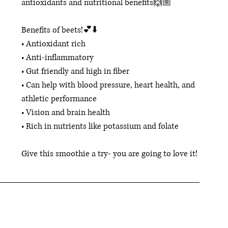
antioxidants and nutritional benefits🙌🏼
Benefits of beets!💕⬇️ 
• Antioxidant rich 
• Anti-inflammatory 
• Gut friendly and high in fiber 
• Can help with blood pressure, heart health, and 
athletic performance 
• Vision and brain health 
• Rich in nutrients like potassium and folate
Give this smoothie a try- you are going to love it! 