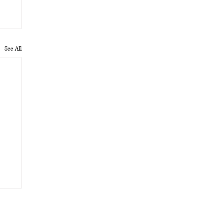
See All