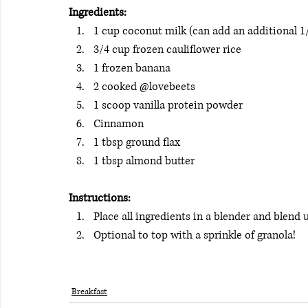
Ingredients: 
1 cup coconut milk (can add an additional 1
3/4 cup frozen cauliflower rice
1 frozen banana
2 cooked @lovebeets
1 scoop vanilla protein powder
Cinnamon
1 tbsp ground flax
1 tbsp almond butter
Instructions:
Place all ingredients in a blender and blend 
Optional to top with a sprinkle of granola! 
Breakfast