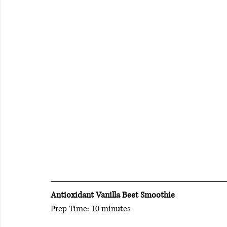
Antioxidant Vanilla Beet Smoothie  
Prep Time: 10 minutes                    