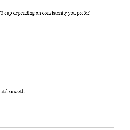
/3 cup depending on consistently you prefer) 
until smooth. 