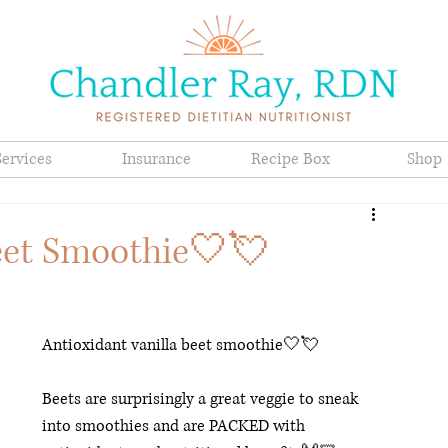
Services
Insurance
Recipe Box
Shop
Beet Smoothie🤍💘
Antioxidant vanilla beet smoothie🤍💘 
Beets are surprisingly a great veggie to sneak 
into smoothies and are PACKED with 