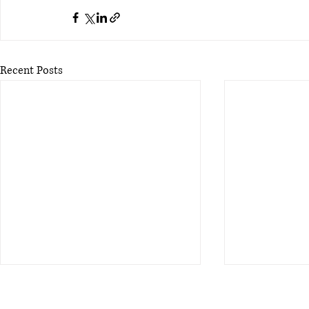
Recent Posts