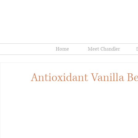
Home
Meet Chandler
Antioxidant Vanilla 