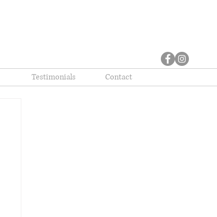
Testimonials
Contact