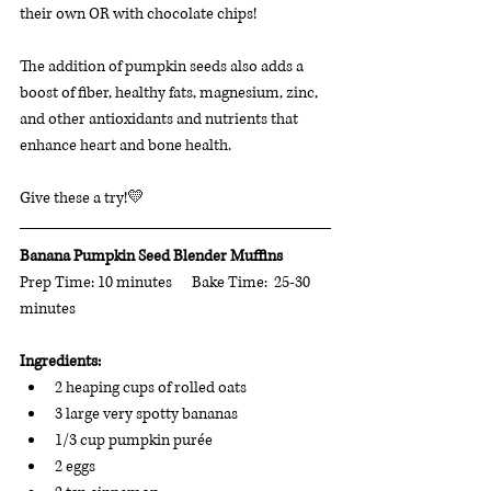
their own OR with chocolate chips!
The addition of pumpkin seeds also adds a 
boost of fiber, healthy fats, magnesium, zinc, 
and other antioxidants and nutrients that 
enhance heart and bone health. 
Give these a try!💛
Banana Pumpkin Seed Blender Muffins
Prep Time: 10 minutes      Bake Time:  25-30 
minutes 
Ingredients: 
2 heaping cups of rolled oats
3 large very spotty bananas
1/3 cup pumpkin purée
2 eggs