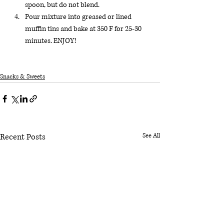
spoon, but do not blend.
Pour mixture into greased or lined 
muffin tins and bake at 350 F for 25-30 
minutes. ENJOY!
Snacks & Sweets
Recent Posts
See All