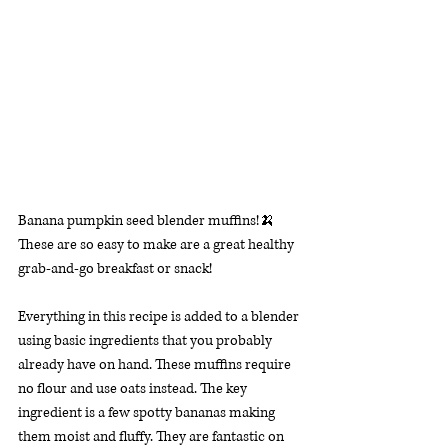
Banana pumpkin seed blender muffins!🍌 
These are so easy to make are a great healthy 
grab-and-go breakfast or snack!
Everything in this recipe is added to a blender 
using basic ingredients that you probably 
already have on hand. These muffins require 
no flour and use oats instead. The key 
ingredient is a few spotty bananas making 
them moist and fluffy. They are fantastic on 