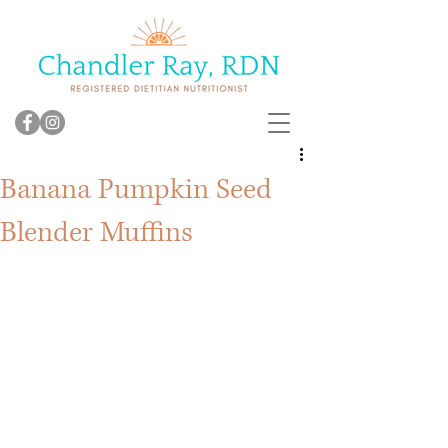
Banana Pumpkin Seed
Blender Muffins