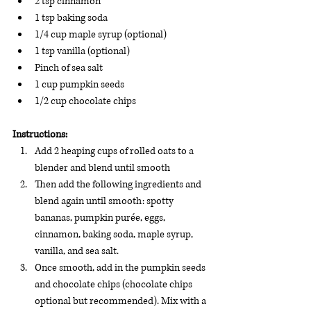
2 tsp cinnamon
1 tsp baking soda
1/4 cup maple syrup (optional)
1 tsp vanilla (optional)
Pinch of sea salt
1 cup pumpkin seeds
1/2 cup chocolate chips 
Instructions:
Add 2 heaping cups of rolled oats to a 
blender and blend until smooth
Then add the following ingredients and 
blend again until smooth: spotty 
bananas, pumpkin purée, eggs, 
cinnamon, baking soda, maple syrup, 
vanilla, and sea salt. 
Once smooth, add in the pumpkin seeds 
and chocolate chips (chocolate chips 
optional but recommended). Mix with a 