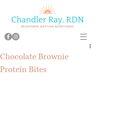
Chocolate Brownie
Protein Bites