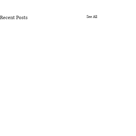
Recent Posts
See All
Comments