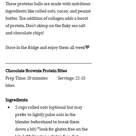
These proteins balls are made with nutritious 
ingredients like rolled oats, cacao, and peanut 
butter. The addition of collagen adds a boost 
of protein. Don't skimp on the flaky sea salt 
and chocolate chips! 
Store in the fridge and enjoy them all week
🤎 
Chocolate Brownie Protein Bites    
Prep Time: 10 minutes           Servings: 12-18 
bites                       
Ingredients: 
2 cups rolled oats (optional but may 
prefer to lightly pulse oats in the 
blender beforehand to break them 
down a bit) *look for gluten free on the 