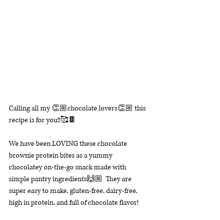
Calling all my 👏🏼chocolate lovers👏🏼 this 
recipe is for you!!🥰🍫
We have been LOVING these chocolate 
brownie protein bites as a yummy 
chocolatey on-the-go snack made with 
simple pantry ingredients🙌🏼  
They are 
super easy to make, gluten-free, dairy-free, 
high in protein, and full of chocolate flavor! 