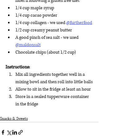
label if following a gluten free diet 
1/4 cup maple syrup 
1/4 cup cacao powder 
1/4 cup collagen - we used 
@furtherfood
1/2 cup creamy peanut butter 
A good pinch of sea salt - we used 
@maldonsalt
Chocolate chips (about 1/2 cup)
Instructions:
Mix all ingredients together well in a 
mixing bowl and then roll into little balls
Allow to sit in the fridge at least an hour
Store in a sealed tupperware container 
in the fridge
Snacks & Sweets