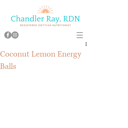
Coconut Lemon Energy
Balls