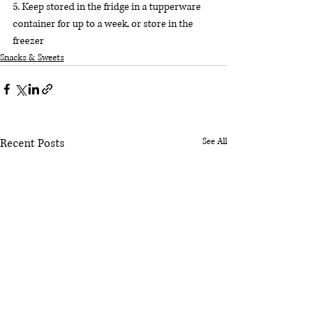
5. Keep stored in the fridge in a tupperware 
container for up to a week, or store in the 
freezer
Snacks & Sweets
Recent Posts
See All