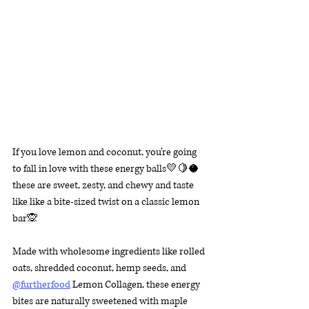
If you love lemon and coconut, you’re going 
to fall in love with these energy balls💛🍋🥥 
these are sweet, zesty, and chewy and taste 
like like a bite-sized twist on a classic lemon 
bar🙊
Made with wholesome ingredients like rolled 
oats, shredded coconut, hemp seeds, and 
@furtherfood
 Lemon Collagen, these energy 
bites are naturally sweetened with maple 