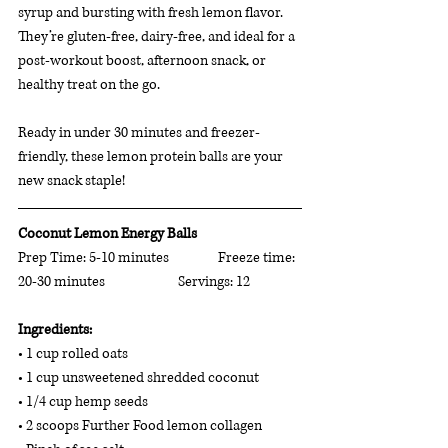
syrup and bursting with fresh lemon flavor. 
They’re gluten-free, dairy-free, and ideal for a 
post-workout boost, afternoon snack, or 
healthy treat on the go.
Ready in under 30 minutes and freezer-
friendly, these lemon protein balls are your 
new snack staple!
Coconut Lemon Energy Balls
Prep Time: 5-10 minutes 		Freeze time: 
20-30 minutes 		Servings: 12
Ingredients: 
• 1 cup rolled oats 
• 1 cup unsweetened shredded coconut 
• 1/4 cup hemp seeds 
• 2 scoops Further Food lemon collagen 