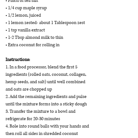
• Pinch of sea salt 
• 1/4 cup maple syrup  
• 1/2 lemon, juiced 
• 1 lemon zested- about 1 Tablespoon zest 
• 1 tsp vanilla extract 
• 1-2 Tbsp almond milk to thin 
• Extra coconut for rolling in
Instructions:
1. In a food processor, blend the first 5 
ingredients (rolled oats, coconut, collagen, 
hemp seeds, and salt) until well combined 
and oats are chopped up
2. Add the remaining ingredients and pulse 
until the mixture forms into a sticky dough
3. Transfer the mixture to a bowl and 
refrigerate for 20-30 minutes
4. Role into round balls with your hands and 
then roll all sides in shredded coconut