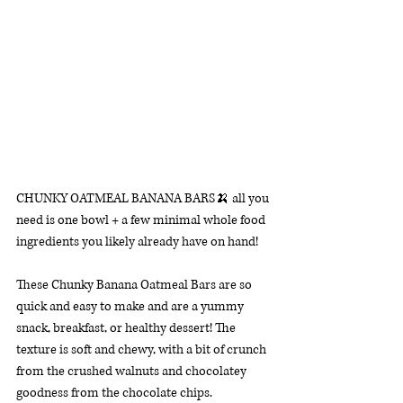
CHUNKY OATMEAL BANANA BARS🍌 all you 
need is one bowl + a few minimal whole food 
ingredients you likely already have on hand! 
These Chunky Banana Oatmeal Bars are so 
quick and easy to make and are a yummy 
snack, breakfast, or healthy dessert! The 
texture is soft and chewy, with a bit of crunch 
from the crushed walnuts and chocolatey 
goodness from the chocolate chips. 