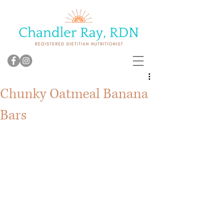
Chunky Oatmeal Banana
Bars