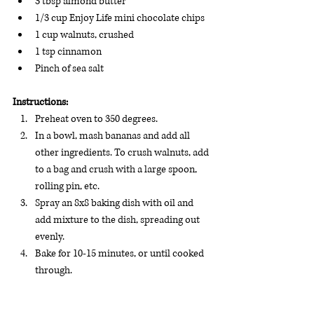
3 tbsp almond butter
1/3 cup Enjoy Life mini chocolate chips
1 cup walnuts, crushed
1 tsp cinnamon
Pinch of sea salt
Instructions:
Preheat oven to 350 degrees.
In a bowl, mash bananas and add all 
other ingredients. To crush walnuts, add 
to a bag and crush with a large spoon, 
rolling pin, etc.
Spray an 8x8 baking dish with oil and 
add mixture to the dish, spreading out 
evenly.
Bake for 10-15 minutes, or until cooked 
through.