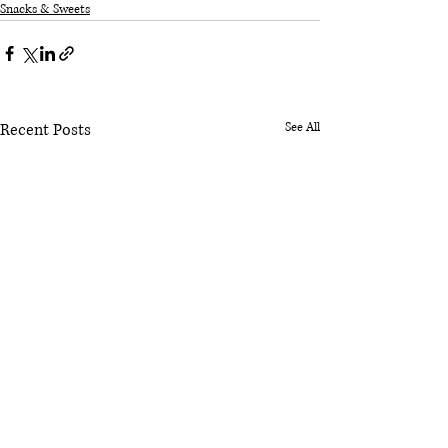
Snacks & Sweets
Recent Posts
See All