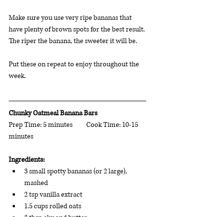
Make sure you use very ripe bananas that 
have plenty of brown spots for the best result. 
The riper the banana, the sweeter it will be. 
Put these on repeat to enjoy throughout the 
week.
Chunky Oatmeal Banana Bars  
Prep Time: 5 minutes	Cook Time: 10-15 
minutes 	 
Ingredients: 
3 small spotty bananas (or 2 large), 
mashed
2 tsp vanilla extract
1.5 cups rolled oats