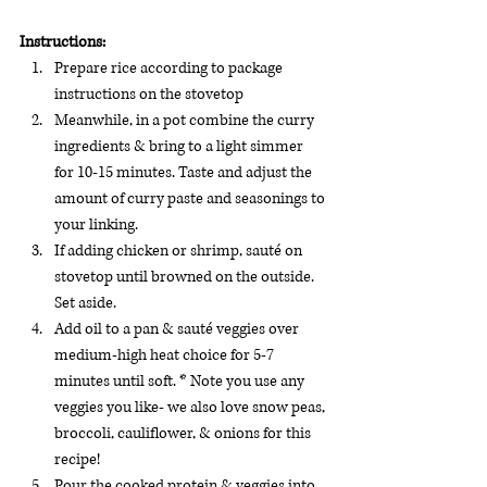
Instructions:
Prepare rice according to package 
instructions on the stovetop 
Meanwhile, in a pot combine the curry 
ingredients & bring to a light simmer 
for 10-15 minutes. Taste and adjust the 
amount of curry paste and seasonings to 
your linking.
If adding chicken or shrimp, sauté on 
stovetop until browned on the outside. 
Set aside.
Add oil to a pan & sauté veggies over 
medium-high heat choice for 5-7 
minutes until soft. * Note you use any 
veggies you like- we also love snow peas, 
broccoli, cauliflower, & onions for this 
recipe! 
Pour the cooked protein & veggies into 