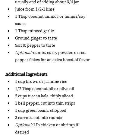
usually end of adding about 3/4 jar
Juice from 1/2-1 lime
1 Tbsp coconut aminos or tamari/soy 
sauce
1 Tbsp minced garlic 
Ground ginger to taste
Salt & pepper to taste
Optional: 
cumin, curry powder, or red 
pepper flakes for an extra boost of flavor
Additional Ingredients:
1 cup brown or jasmine rice 
1/2 Tbsp coconut oil or olive oil 
2 cups tuscan kale, thinly sliced 
1 bell pepper, cut into thin strips 
1 cup green beans, chopped 
3 carrots, cut into rounds 
Optional: 
1 lb chicken or shrimp if 
desired 