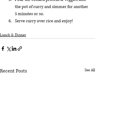
the pot of curry and simmer for another 
5 minutes or so.
Serve curry over rice and enjoy! 
Lunch & Dinner
Recent Posts
See All