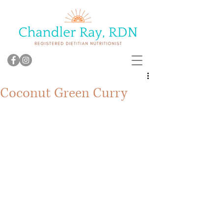
Coconut Green Curry