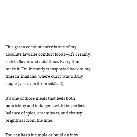
This green coconut curry is one of my 
absolute favorite comfort foods—it’s creamy, 
rich in flavor, and nutritious. Every time I 
make it, I’m instantly transported back to my 
time in Thailand, where curry was a daily 
staple (yes, even for breakfast!). 
It’s one of those meals that feels both 
nourishing and indulgent, with the perfect 
balance of spice, creaminess, and citrusy 
brightness from the lime.
You can keep it simple or build on it by 