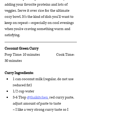
adding your favorite proteins and lots of 
veggies. Serve it over rice for the ultimate 
cozy bowl. It’s the kind of dish you’ll want to 
keep on repeat—especially on cool evenings 
when you’re craving something warm and 
satisfying.
Coconut Green Curry 
Prep Time: 10 minutes		 Cook Time: 
30 minutes 
Curry Ingredients:
1 can coconut milk (regular, do not use 
reduced fat)
1/2 cup water 
3-6 Tbsp 
@thaikitchen
 red curry paste, 
adjust amount of paste to taste
~ 
I like a very strong curry taste so I 