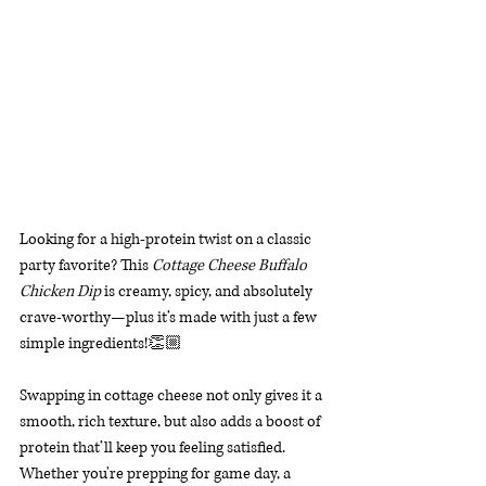
Looking for a high-protein twist on a classic 
party favorite? This 
Cottage Cheese Buffalo 
Chicken Dip
 is creamy, spicy, and absolutely 
crave-worthy—plus it’s made with just a few 
simple ingredients!👏🏼 
Swapping in cottage cheese not only gives it a 
smooth, rich texture, but also adds a boost of 
protein that’ll keep you feeling satisfied. 
Whether you're prepping for game day, a 