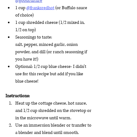
@goodculture
1 cup 
@franksredhot
 (or Buffalo sauce 
of choice)
1 cup shredded cheese (1/2 mixed in, 
1/2 on top)
Seasonings to taste: 
salt, pepper, minced garlic, onion 
powder, and dill (or ranch seasoning if 
you have it!)
Optional: 1/2 cup blue cheese- I didn’t 
use for this recipe but add if you like 
blue cheese!
Instructions:
Heat up the cottage cheese, hot sauce, 
and 1/2 cup shredded on the stovetop or 
in the microwave until warm.
Use an immersion blender or transfer to 
a blender and blend until smooth. 