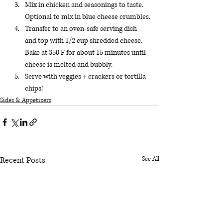
Mix in chicken and seasonings to taste. 
Optional to mix in blue cheese crumbles.
Transfer to an oven-safe serving dish 
and top with 1/2 cup shredded cheese. 
Bake at 350 F for about 15 minutes until 
cheese is melted and bubbly.
Serve with veggies + crackers or tortilla 
chips!
Sides & Appetizers
Recent Posts
See All