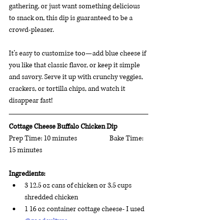
gathering, or just want something delicious 
to snack on, this dip is guaranteed to be a 
crowd-pleaser. 
It’s easy to customize too—add blue cheese if 
you like that classic flavor, or keep it simple 
and savory. Serve it up with crunchy veggies, 
crackers, or tortilla chips, and watch it 
disappear fast!
Cottage Cheese Buffalo Chicken Dip 
Prep Time: 10 minutes	               Bake Time:  
15 minutes 	 
Ingredients:
3 12.5 oz cans of chicken or 3.5 cups 
shredded chicken
1 16 oz container cottage cheese- I used 