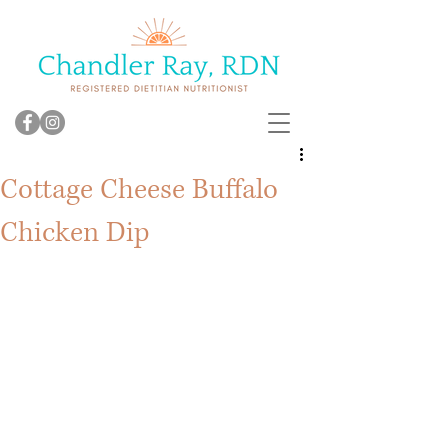
Cottage Cheese Buffalo
Chicken Dip