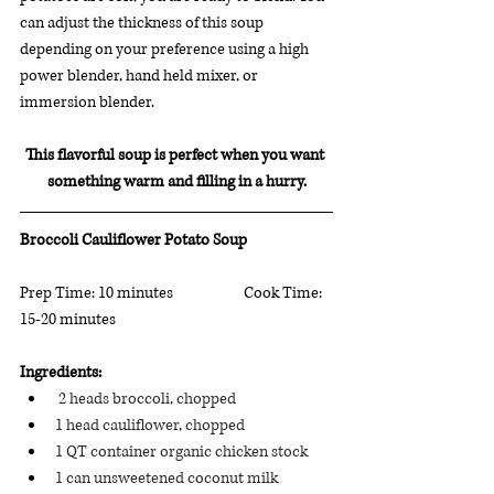
can adjust the thickness of this soup 
depending on your preference using a high 
power blender, hand held mixer, or 
immersion blender.
This flavorful soup is perfect when you want 
something warm and filling in a hurry.
Broccoli Cauliflower Potato Soup
Prep Time: 10 minutes		 Cook Time: 
15-20 minutes
Ingredients:
 2 heads broccoli, chopped
1 head cauliflower, chopped
1 QT container organic chicken stock
1 can unsweetened coconut milk