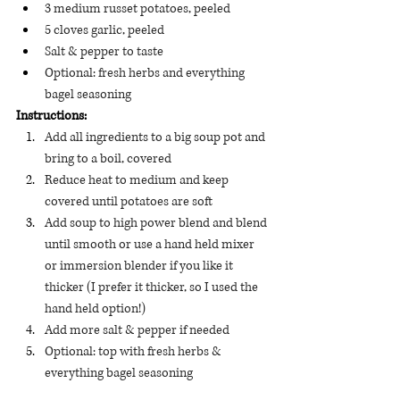
3 medium russet potatoes, peeled
5 cloves garlic, peeled
Salt & pepper to taste
Optional: fresh herbs and everything 
bagel seasoning 
Instructions:
Add all ingredients to a big soup pot and 
bring to a boil, covered
Reduce heat to medium and keep 
covered until potatoes are soft
Add soup to high power blend and blend 
until smooth or use a hand held mixer 
or immersion blender if you like it 
thicker (I prefer it thicker, so I used the 
hand held option!) 
Add more salt & pepper if needed
Optional: top with fresh herbs & 
everything bagel seasoning 