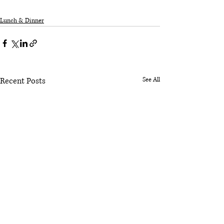
Lunch & Dinner
Recent Posts
See All