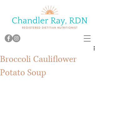
Broccoli Cauliflower
Potato Soup