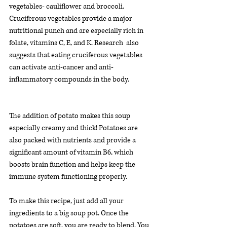
vegetables- cauliflower and broccoli. 
Cruciferous vegetables provide a major 
nutritional punch and are especially rich in 
folate, vitamins C, E, and K. Research  also 
suggests that eating cruciferous vegetables 
can activate anti-cancer and anti-
inflammatory compounds in the body. 
The addition of potato makes this soup 
especially creamy and thick! Potatoes are 
also packed with nutrients and provide a 
significant amount of vitamin B6, which 
boosts brain function and helps keep the 
immune system functioning properly.  
To make this recipe, just add all your 
ingredients to a big soup pot. Once the 
potatoes are soft, you are ready to blend. You 