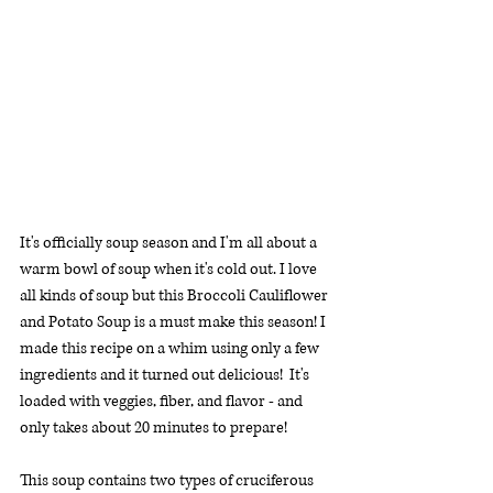
It's officially soup season and I'm all about a 
warm bowl of soup when it's cold out. I love 
all kinds of soup but this Broccoli Cauliflower 
and Potato Soup is a must make this season! I 
made this recipe on a whim using only a few 
ingredients and it turned out delicious!  It's 
loaded with veggies, fiber, and flavor - and 
only takes about 20 minutes to prepare!
This soup contains two types of cruciferous 