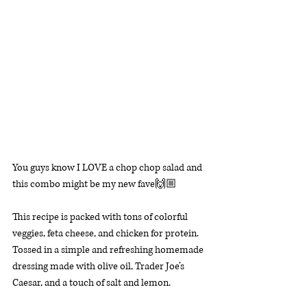
You guys know I LOVE a chop chop salad and 
this combo might be my new fave🙌🏼 
This recipe is packed with tons of colorful 
veggies, feta cheese, and chicken for protein. 
Tossed in a simple and refreshing homemade 
dressing made with olive oil, Trader Joe’s 
Caesar, and a touch of salt and lemon. 