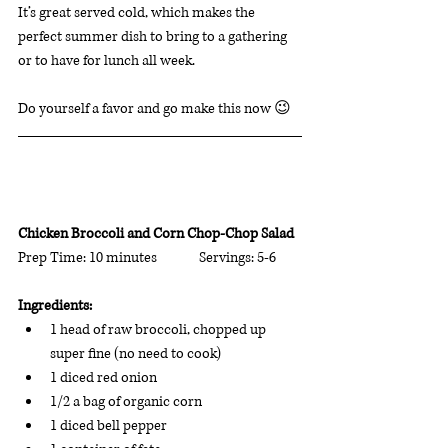
It’s great served cold, which makes the 
perfect summer dish to bring to a gathering 
or to have for lunch all week. 
Do yourself a favor and go make this now 😉
Chicken Broccoli and Corn Chop-Chop Salad
Prep Time: 10 minutes              Servings: 5-6      
Ingredients: 
1 head of raw broccoli, chopped up 
super fine (no need to cook)
1 diced red onion 
1/2 a bag of organic corn  
1 diced bell pepper 