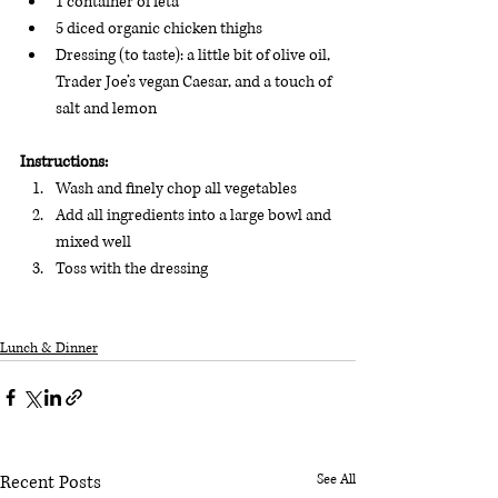
1 container of feta 
5 diced organic chicken thighs
Dressing (to taste): a little bit of olive oil, 
Trader Joe’s vegan Caesar, and a touch of 
salt and lemon
Instructions:
Wash and finely chop all vegetables 
Add all ingredients into a large bowl and 
mixed well
Toss with the dressing
Lunch & Dinner
Recent Posts
See All