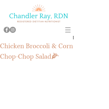
Chicken Broccoli & Corn
Chop-Chop Salad🌽