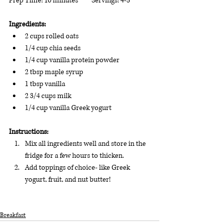
Prep Time: 10 minutes         Servings: 4-5
Ingredients: 
2 cups rolled oats
1/4 cup chia seeds
1/4 cup vanilla protein powder
2 tbsp maple syrup
1 tbsp vanilla
2 3/4 cups milk
1/4 cup vanilla Greek yogurt
Instructions:
Mix all ingredients well and store in the 
fridge for a few hours to thicken.  
Add toppings of choice- like Greek 
yogurt, fruit, and nut butter!
Breakfast