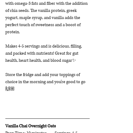
with omega-3 fats and fiber with the addition 
of chia seeds. The vanilla protein, greek 
yogurt, maple syrup, and vanilla adds the 
perfect touch of sweetness and a boost of 
protein. 
Makes 4-5 servings and is delicious, filling, 
and packed with nutrients! Great for gut 
health, heart health, and blood sugar✨  
Store the fridge and add your toppings of 
choice in the morning and you’re good to go
🙌🏼
Vanilla Chai Overnight Oats