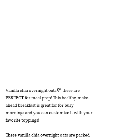
Vanilla chia overnight oats💛 these are 
PERFECT for meal prep! This healthy, make-
ahead breakfast is great for for busy 
mornings and you can customize it with your 
favorite toppings!
These vanilla chia overnight oats are packed 