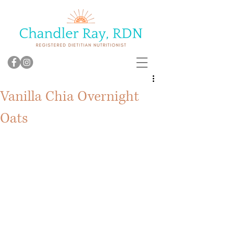
Vanilla Chia Overnight
Oats