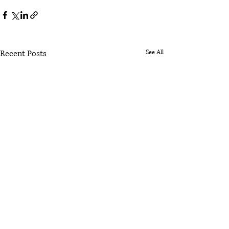
Recent Posts
See All